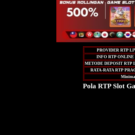
PROVIDER RTP LI
INFO RTP ONLINE
METODE DEPOSIT RTP 
RATA-RATA RTP PRAG
Minimal
Pola RTP Slot Ga