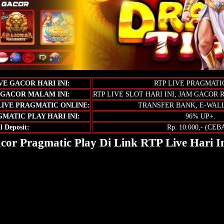
VE GACOR HARI INI:
RTP LIVE PRAGMATI
 GACOR MALAM INI:
RTP LIVE SLOT HARI INI, JAM GACOR R
LIVE PRAGMATIC ONLINE:
TRANSFER BANK, E-WALL
MATIC PLAY HARI INI:
96% UP+.
 Deposit:
Rp. 10.000,- (CEB
cor Pragmatic Play Di Link RTP Live Hari I