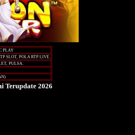
C PLAY
TP SLOT, POLA RTP LIVE.
ET, PULSA.
AN)
ni Terupdate 2026